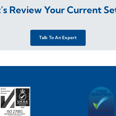
t’s Review Your Current Se
Talk To An Expert