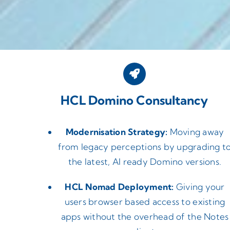
HCL Domino Consultancy
Modernisation Strategy:
Moving away
from legacy perceptions by upgrading t
the latest, AI ready Domino versions.
HCL Nomad Deployment:
Giving your
users browser based access to existing
apps without the overhead of the Notes