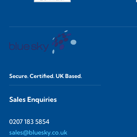
Secure. Certified. UK Based.
Sales Enquiries
0207 183 5854
sales@bluesky.co.uk