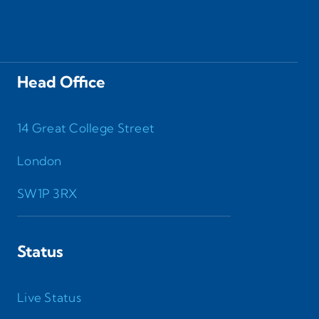
Head Office
14 Great College Street
London
SW1P 3RX
Status
Live Status