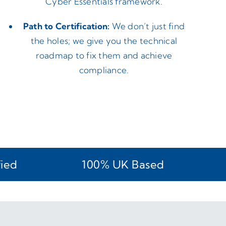
Cyber Essentials framework.
Path to Certification:
We don’t just find
the holes; we give you the technical
roadmap to fix them and achieve
compliance.
fied
100% UK Based