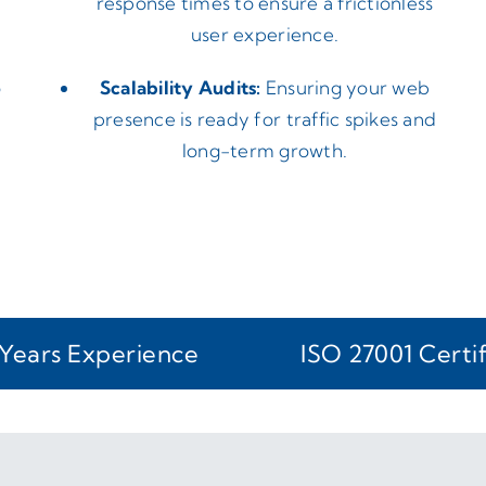
response times to ensure a frictionless
user experience.
o
Scalability Audits:
Ensuring your web
presence is ready for traffic spikes and
long-term growth.
Years Experience
ISO 27001 Certi