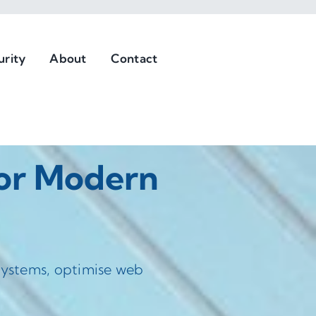
urity
About
Contact
For Modern
 systems, optimise web