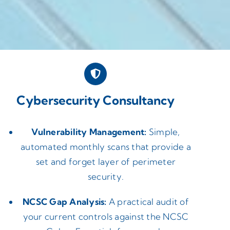
Cybersecurity Consultancy
Vulnerability Management:
Simple,
automated monthly scans that provide a
set and forget layer of perimeter
security.
NCSC Gap Analysis:
A practical audit of
your current controls against the NCSC