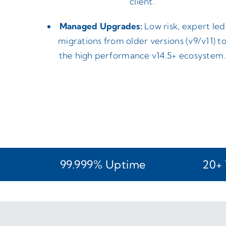
client.
Managed Upgrades:
Low risk, expert led
migrations from older versions (v9/v11) t
the high performance v14.5+ ecosystem.
99.999% Uptime
20+ 