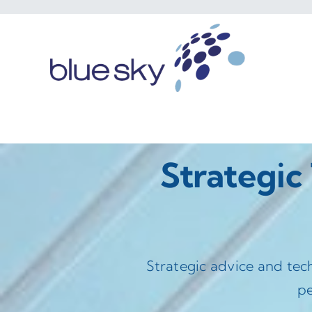
Skip
to
content
Strategic
Strategic advice and tec
pe