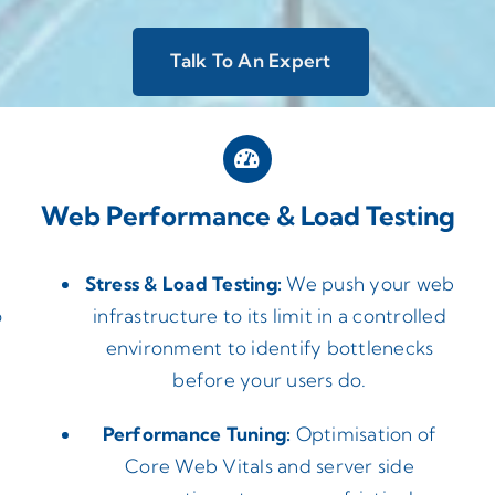
Talk To An Expert
Web Performance & Load Testing
Stress & Load Testing:
We push your web
o
infrastructure to its limit in a controlled
environment to identify bottlenecks
before your users do.
Performance Tuning:
Optimisation of
Core Web Vitals and server side