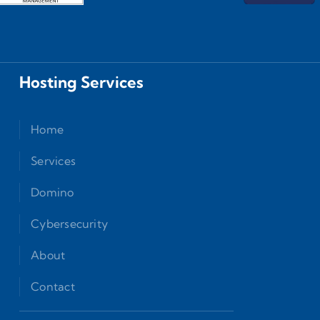
Hosting Services
Home
Services
Domino
Cybersecurity
About
Contact