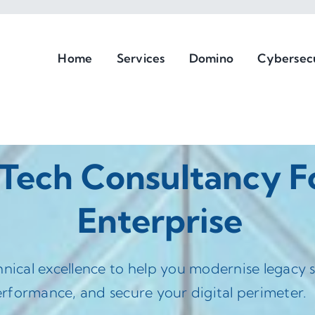
Home
Services
Domino
Cybersec
 Tech Consultancy 
Enterprise
hnical excellence to help you modernise legacy
rformance, and secure your digital perimeter.