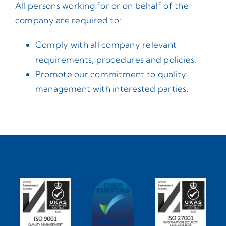
All persons working for or on behalf of the
company are required to:
Comply with all company relevant
requirements, procedures and policies.
Promote our commitment to quality
management with interested parties.