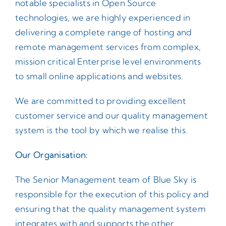
notable specialists in Open Source
technologies, we are highly experienced in
Contact
delivering a complete range of hosting and
remote management services from complex,
mission critical Enterprise level environments
to small online applications and websites.
We are committed to providing excellent
customer service and our quality management
system is the tool by which we realise this.
Our Organisation:
The Senior Management team of Blue Sky is
responsible for the execution of this policy and
ensuring that the quality management system
integrates with and supports the other