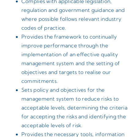
Complies with applicable legislation,
regulation and government guidance and
where possible follows relevant industry
codes of practice.
Provides the framework to continually
improve performance through the
implementation of an effective quality
management system and the setting of
objectives and targets to realise our
commitments.
Sets policy and objectives for the
management system to reduce risks to
acceptable levels, determining the criteria
for accepting the risks and identifying the
acceptable levels of risk.
Provides the necessary tools, information