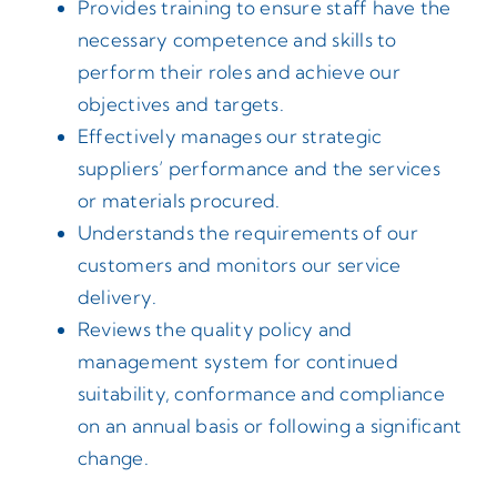
Provides training to ensure staff have the
necessary competence and skills to
perform their roles and achieve our
objectives and targets.
Effectively manages our strategic
suppliers’ performance and the services
or materials procured.
Understands the requirements of our
customers and monitors our service
delivery.
Reviews the quality policy and
management system for continued
suitability, conformance and compliance
on an annual basis or following a significant
change.