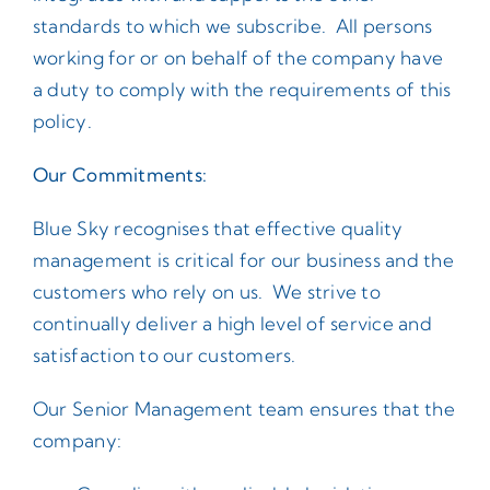
standards to which we subscribe. All persons
working for or on behalf of the company have
a duty to comply with the requirements of this
policy.
Our Commitments:
Blue Sky recognises that effective quality
management is critical for our business and the
customers who rely on us. We strive to
continually deliver a high level of service and
satisfaction to our customers.
Our Senior Management team ensures that the
company: