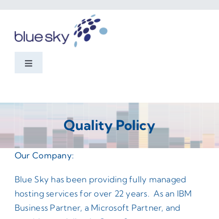
Skip
to
content
Toggle
Navigation
Home
Services
Quality Policy
Domino
Our Company:
Blue Sky has been providing fully managed
Cybersecurity
hosting services for over 22 years. As an IBM
Business Partner, a Microsoft Partner, and
About