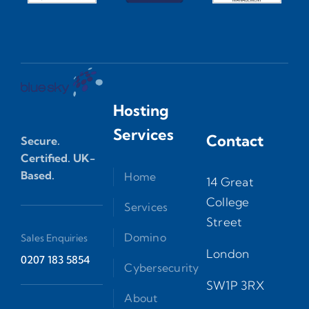
Hosting
Services
Contact
Secure.
Certified. UK-
Based.
Home
14 Great
College
Services
Street
Domino
Sales Enquiries
London
0207 183 5854
Cybersecurity
SW1P 3RX
About