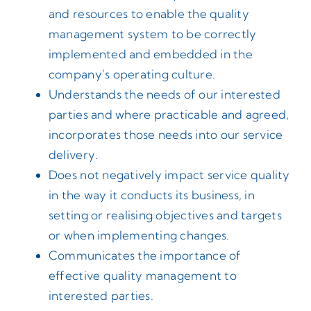
and resources to enable the quality
management system to be correctly
implemented and embedded in the
company’s operating culture.
Understands the needs of our interested
parties and where practicable and agreed,
incorporates those needs into our service
delivery.
Does not negatively impact service quality
in the way it conducts its business, in
setting or realising objectives and targets
or when implementing changes.
Communicates the importance of
effective quality management to
interested parties.